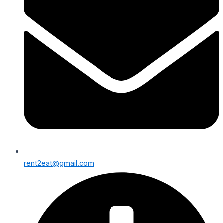
rent2eat@gmail.com