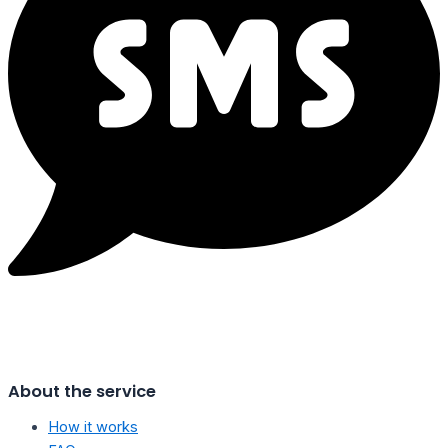
About the service
How it works