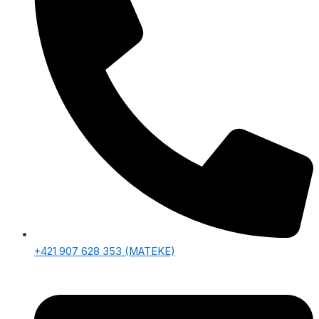
+421 907 628 353‬ (MATEKE)