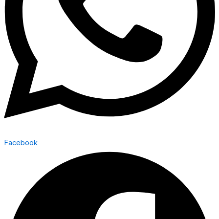
Facebook