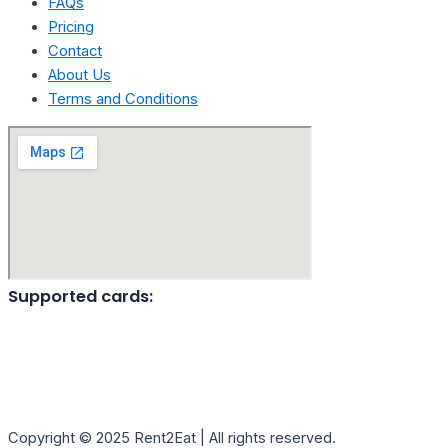
FAQs
Pricing
Contact
About Us
Terms and Conditions
Supported cards:
Copyright © 2025 Rent2Eat | All rights reserved.