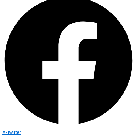
X-twitter