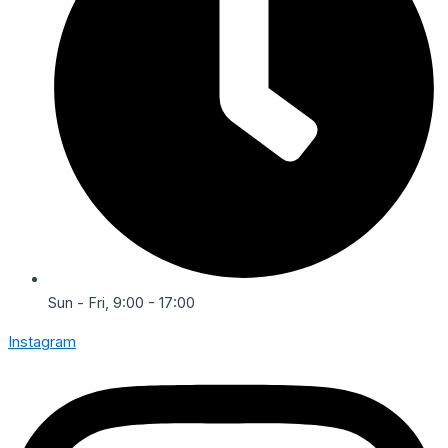
Sun - Fri, 9:00 - 17:00
Instagram