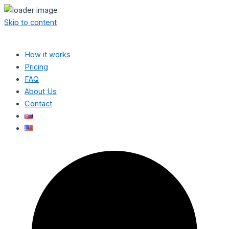
Skip to content
How it works
Pricing
FAQ
About Us
Contact