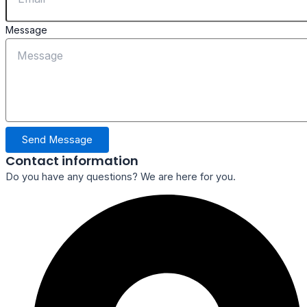
Message
Send Message
Contact information
Do you have any questions? We are here for you.