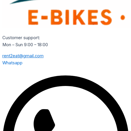
Customer support:
Mon – Sun 9:00 – 18:00
rent2eat@gmail.com
Whatsapp