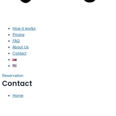
How it works
Pricing
FAQ
About Us
Contact
Reservation
Contact
Home