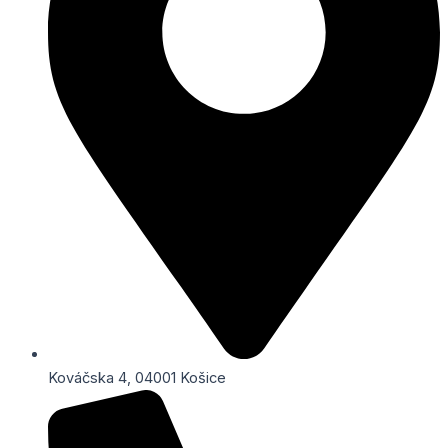
Kováčska 4, 04001 Košice