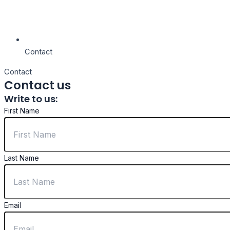
Contact
Contact
Contact us
Write to us:
First Name
Last Name
Email