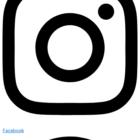
Facebook