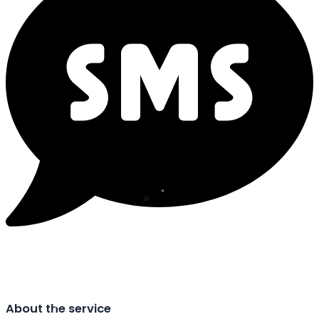
About the service