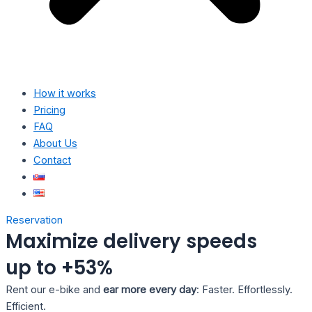
How it works
Pricing
FAQ
About Us
Contact
Reservation
Maximize delivery speeds
up to +53%
Rent our e-bike and
ear more every day
: Faster. Effortlessly.
Efficient.