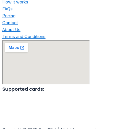
How it works
FAQs
Pricing
Contact
About Us
Terms and Conditions
Supported cards: