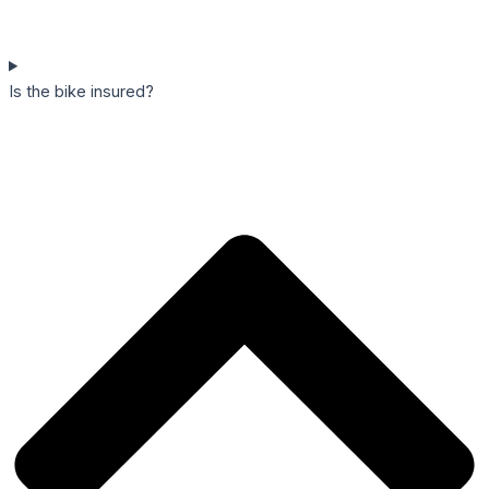
Is the bike insured?