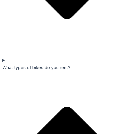
What types of bikes do you rent?