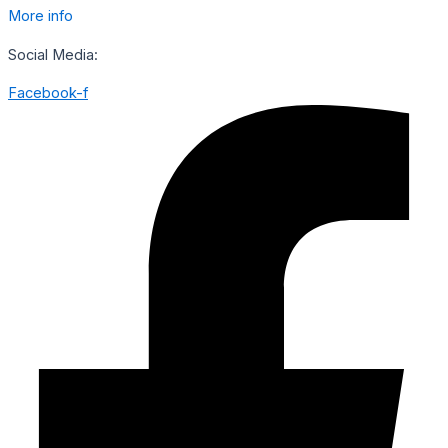
More info
Social Media:
Facebook-f