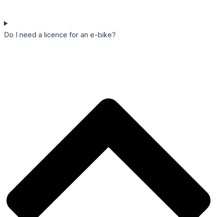
Do I need a licence for an e-bike?