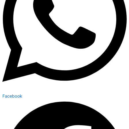
Facebook