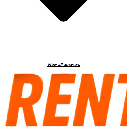
View all answers