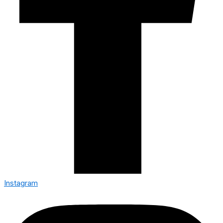
Instagram