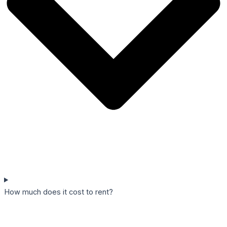
How much does it cost to rent?