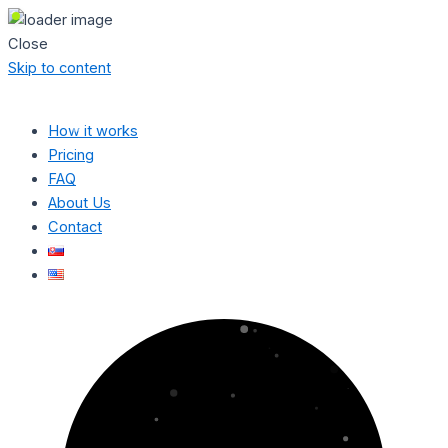
Close
Skip to content
How it works
Pricing
FAQ
About Us
Contact