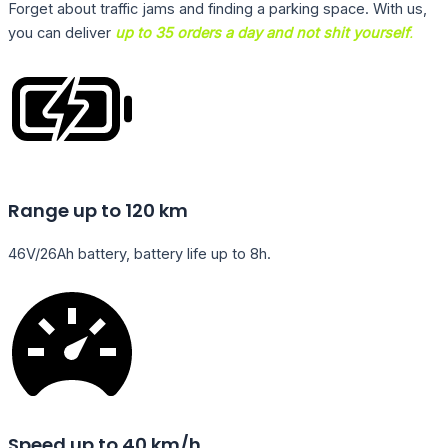
Forget about traffic jams and finding a parking space. With us,
you can deliver
up to 35 orders a day and not shit yourself
.
Range up to 120 km
46V/26Ah battery, battery life up to 8h.
Speed up to 40 km/h