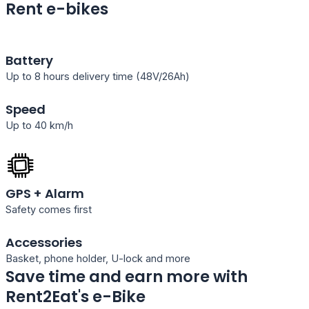
Rent e-bikes
Battery
Up to 8 hours delivery time (48V/26Ah)
Speed
Up to 40 km/h
GPS + Alarm
Safety comes first
Accessories
Basket, phone holder, U-lock and more
Save time and earn more with
Rent2Eat's e-Bike