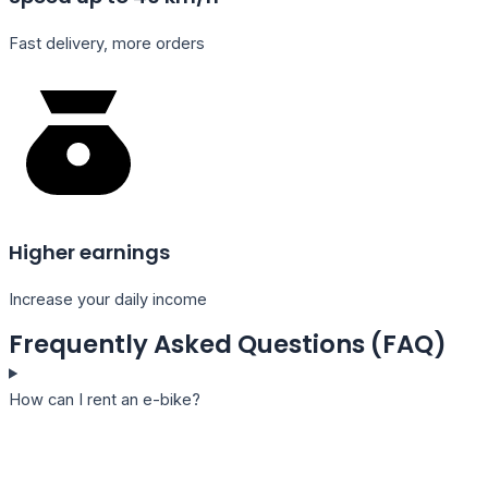
Fast delivery, more orders
Higher earnings
Increase your daily income
Frequently Asked Questions (FAQ)
How can I rent an e-bike?