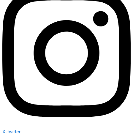
X-twitter