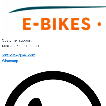
Customer support:
Mon – Sun 9:00 – 18:00
rent2eat@gmail.com
Whatsapp